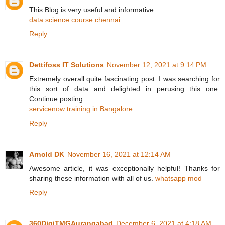
This Blog is very useful and informative.
data science course chennai
Reply
Dettifoss IT Solutions
November 12, 2021 at 9:14 PM
Extremely overall quite fascinating post. I was searching for
this sort of data and delighted in perusing this one.
Continue posting
servicenow training in Bangalore
Reply
Arnold DK
November 16, 2021 at 12:14 AM
Awesome article, it was exceptionally helpful! Thanks for
sharing these information with all of us.
whatsapp mod
Reply
360DigiTMGAurangabad
December 6, 2021 at 4:18 AM