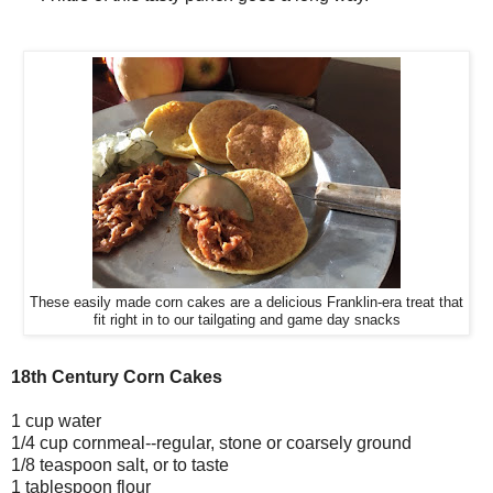
These easily made corn cakes are a delicious Franklin-era treat that
fit right in to our tailgating and game day snacks
18th Century Corn Cakes
1 cup water
1/4 cup cornmeal--regular, stone or coarsely ground
1/8 teaspoon salt, or to taste
1 tablespoon flour