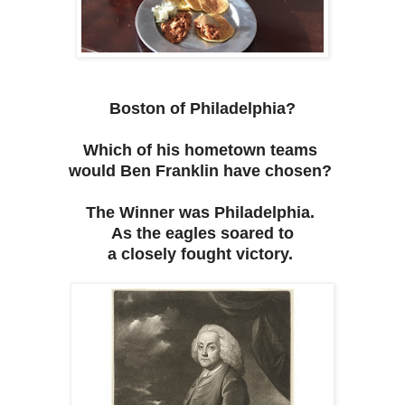
Boston of Philadelphia?
Which of his hometown teams
would Ben Franklin have chosen?
The Winner was Philadelphia.
As the eagles soared to
a closely fought victory.