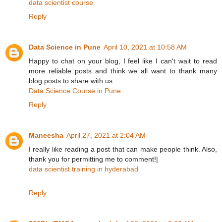
data scientist course
Reply
Data Science in Pune
April 10, 2021 at 10:58 AM
Happy to chat on your blog, I feel like I can't wait to read
more reliable posts and think we all want to thank many
blog posts to share with us.
Data Science Course in Pune
Reply
Maneesha
April 27, 2021 at 2:04 AM
I really like reading a post that can make people think. Also,
thank you for permitting me to comment!|
data scientist training in hyderabad
Reply