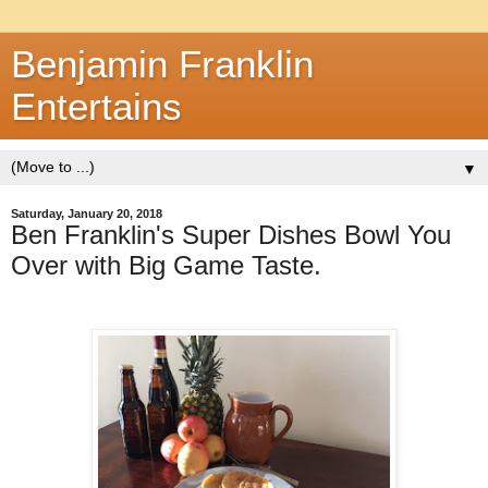
Benjamin Franklin
Entertains
▼
Saturday, January 20, 2018
Ben Franklin's Super Dishes Bowl You
Over with Big Game Taste.