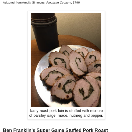
Adapted from Amelia Simmons,
American Cookery
, 1796
Tasty roast pork loin is stuffed with mixture
of parsley sage, mace, nutmeg and pepper.
Ben Franklin's Super Game Stuffed Pork Roast