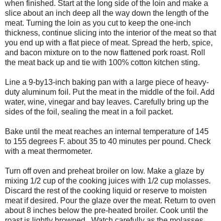
when finished. Start at the long side of the loin and make a
slice about an inch deep all the way down the length of the
meat. Turning the loin as you cut to keep the one-inch
thickness, continue slicing into the interior of the meat so that
you end up with a flat piece of meat. Spread the herb, spice,
and bacon mixture on to the now flattened pork roast. Roll
the meat back up and tie with 100% cotton kitchen sting.
Line a 9-by13-inch baking pan with a large piece of heavy-
duty aluminum foil. Put the meat in the middle of the foil. Add
water, wine, vinegar and bay leaves. Carefully bring up the
sides of the foil, sealing the meat in a foil packet.
Bake until the meat reaches an internal temperature of 145
to 155 degrees F. about 35 to 40 minutes per pound. Check
with a meat thermometer.
Turn off oven and preheat broiler on low. Make a glaze by
mixing 1/2 cup of the cooking juices with 1/2 cup molasses.
Discard the rest of the cooking liquid or reserve to moisten
meat if desired. Pour the glaze over the meat. Return to oven
about 8 inches below the pre-heated broiler. Cook until the
roast is lightly browned. Watch carefully as the molasses