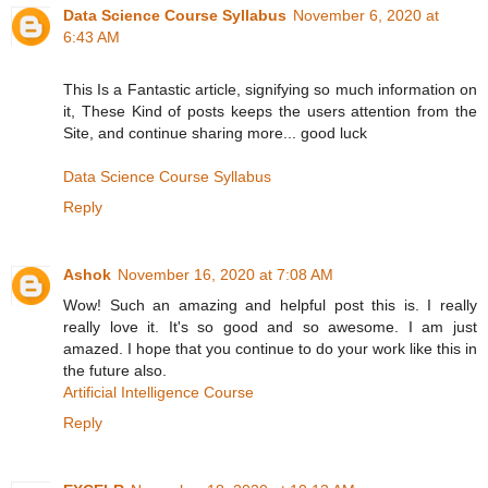
Data Science Course Syllabus
November 6, 2020 at
6:43 AM
This Is a Fantastic article, signifying so much information on
it, These Kind of posts keeps the users attention from the
Site, and continue sharing more... good luck
Data Science Course Syllabus
Reply
Ashok
November 16, 2020 at 7:08 AM
Wow! Such an amazing and helpful post this is. I really
really love it. It's so good and so awesome. I am just
amazed. I hope that you continue to do your work like this in
the future also.
Artificial Intelligence Course
Reply