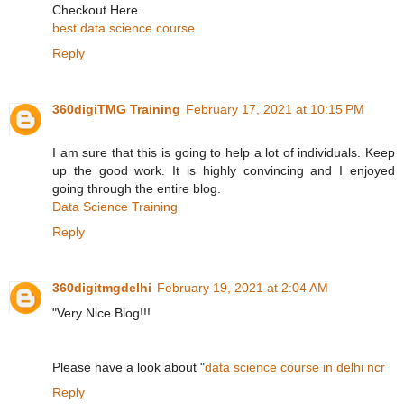
Checkout Here.
best data science course
Reply
360digiTMG Training
February 17, 2021 at 10:15 PM
I am sure that this is going to help a lot of individuals. Keep
up the good work. It is highly convincing and I enjoyed
going through the entire blog.
Data Science Training
Reply
360digitmgdelhi
February 19, 2021 at 2:04 AM
"Very Nice Blog!!!
Please have a look about "
data science course in delhi ncr
Reply