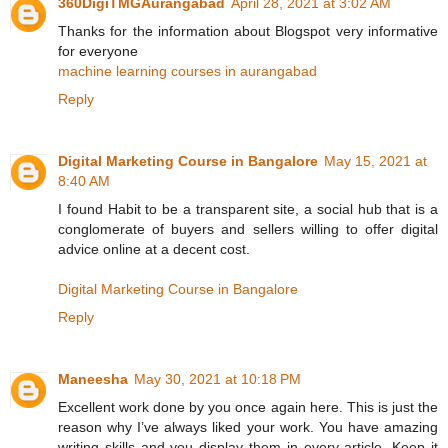
360DigiTMGAurangabad
April 28, 2021 at 3:02 AM
Thanks for the information about Blogspot very informative
for everyone
machine learning courses in aurangabad
Reply
Digital Marketing Course in Bangalore
May 15, 2021 at
8:40 AM
I found Habit to be a transparent site, a social hub that is a
conglomerate of buyers and sellers willing to offer digital
advice online at a decent cost.
Digital Marketing Course in Bangalore
Reply
Maneesha
May 30, 2021 at 10:18 PM
Excellent work done by you once again here. This is just the
reason why I’ve always liked your work. You have amazing
writing skills and you display them in every article. Keep it