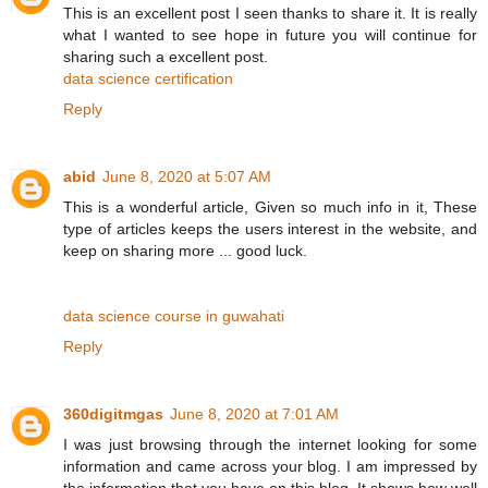
This is an excellent post I seen thanks to share it. It is really
what I wanted to see hope in future you will continue for
sharing such a excellent post.
data science certification
Reply
abid
June 8, 2020 at 5:07 AM
This is a wonderful article, Given so much info in it, These
type of articles keeps the users interest in the website, and
keep on sharing more ... good luck.
data science course in guwahati
Reply
360digitmgas
June 8, 2020 at 7:01 AM
I was just browsing through the internet looking for some
information and came across your blog. I am impressed by
the information that you have on this blog. It shows how well