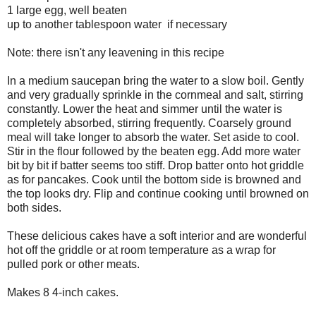
1 large egg, well beaten
up to another tablespoon water if necessary
Note: there isn't any leavening in this recipe
In a medium saucepan bring the water to a slow boil. Gently
and very gradually sprinkle in the cornmeal and salt, stirring
constantly. Lower the heat and simmer until the water is
completely absorbed, stirring frequently. Coarsely ground
meal will take longer to absorb the water. Set aside to cool.
Stir in the flour followed by the beaten egg. Add more water
bit by bit if batter seems too stiff. Drop batter onto hot griddle
as for pancakes. Cook until the bottom side is browned and
the top looks dry. Flip and continue cooking until browned on
both sides.
These delicious cakes have a soft interior and are wonderful
hot off the griddle or at room temperature as a wrap for
pulled pork or other meats.
Makes 8 4-inch cakes.