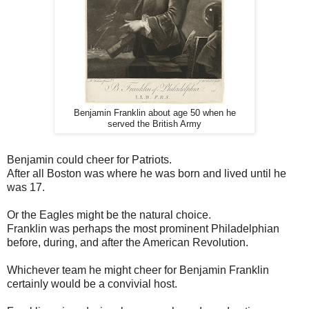
Benjamin Franklin about age 50 when he
served the British Army
Benjamin could cheer for Patriots.
After all Boston was where he was born and lived until he
was 17.
Or the Eagles might be the natural choice.
Franklin was perhaps the most prominent Philadelphian
before, during, and after the American Revolution.
Whichever team he might cheer for Benjamin Franklin
certainly would be a convivial host.