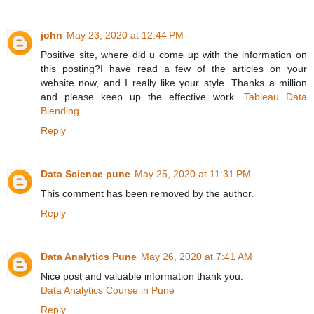
john
May 23, 2020 at 12:44 PM
Positive site, where did u come up with the information on
this posting?I have read a few of the articles on your
website now, and I really like your style. Thanks a million
and please keep up the effective work.
Tableau Data
Blending
Reply
Data Science pune
May 25, 2020 at 11:31 PM
This comment has been removed by the author.
Reply
Data Analytics Pune
May 26, 2020 at 7:41 AM
Nice post and valuable information thank you.
Data Analytics Course in Pune
Reply