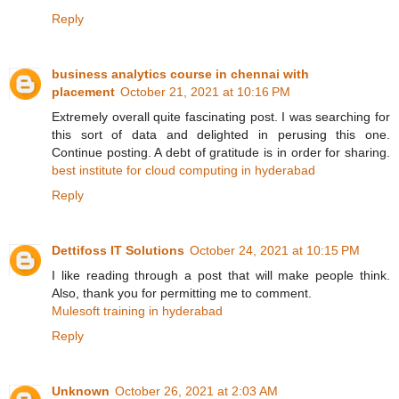
Reply
business analytics course in chennai with
placement
October 21, 2021 at 10:16 PM
Extremely overall quite fascinating post. I was searching for
this sort of data and delighted in perusing this one.
Continue posting. A debt of gratitude is in order for sharing.
best institute for cloud computing in hyderabad
Reply
Dettifoss IT Solutions
October 24, 2021 at 10:15 PM
I like reading through a post that will make people think.
Also, thank you for permitting me to comment.
Mulesoft training in hyderabad
Reply
Unknown
October 26, 2021 at 2:03 AM