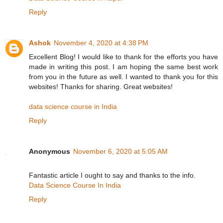
Reply
Ashok
November 4, 2020 at 4:38 PM
Excellent Blog! I would like to thank for the efforts you have
made in writing this post. I am hoping the same best work
from you in the future as well. I wanted to thank you for this
websites! Thanks for sharing. Great websites!
data science course in India
Reply
Anonymous
November 6, 2020 at 5:05 AM
Fantastic article I ought to say and thanks to the info.
Data Science Course In India
Reply