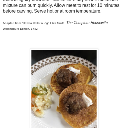
mixture can burn quickly. Allow meat to rest for 10 minutes
before carving. Serve hot or at room temperature.
The Complete Housewife
Adapted from "How to Collar a Pig" Eliza Smith,
,
Williamsburg Edition, 1742.