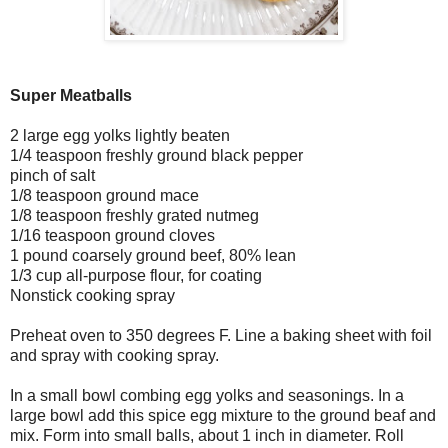
Super Meatballs
2 large egg yolks lightly beaten
1/4 teaspoon freshly ground black pepper
pinch of salt
1/8 teaspoon ground mace
1/8 teaspoon freshly grated nutmeg
1/16 teaspoon ground cloves
1 pound coarsely ground beef, 80% lean
1/3 cup all-purpose flour, for coating
Nonstick cooking spray
Preheat oven to 350 degrees F. Line a baking sheet with foil
and spray with cooking spray.
In a small bowl combing egg yolks and seasonings. In a
large bowl add this spice egg mixture to the ground beaf and
mix. Form into small balls, about 1 inch in diameter. Roll