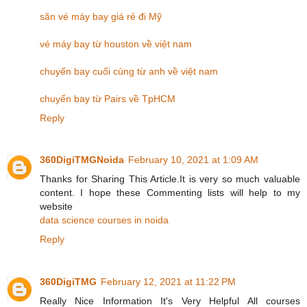
săn vé máy bay giá rẻ đi Mỹ
vé máy bay từ houston về việt nam
chuyến bay cuối cùng từ anh về việt nam
chuyến bay từ Pairs về TpHCM
Reply
360DigiTMGNoida
February 10, 2021 at 1:09 AM
Thanks for Sharing This Article.It is very so much valuable
content. I hope these Commenting lists will help to my
website
data science courses in noida
Reply
360DigiTMG
February 12, 2021 at 11:22 PM
Really Nice Information It's Very Helpful All courses