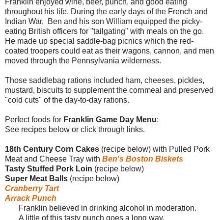
Franklin enjoyed wine, beer, punch, and good eating
throughout his life. During the early days of the French and
Indian War, Ben and his son William equipped the picky-
eating British officers for "tailgating" with meals on the go.
He made up special saddle-bag picnics which the red-
coated troopers could eat as their wagons, cannon, and men
moved through the Pennsylvania wilderness.
Those saddlebag rations included ham, cheeses, pickles,
mustard, biscuits to supplement the cornmeal and preserved
"cold cuts" of the day-to-day rations.
Perfect foods for
Franklin Game Day Menu
:
See recipes below or click through links.
18th Century Corn Cakes
(recipe below) with Pulled Pork
Meat and Cheese Tray with
Ben's Boston Biskets
Tasty Stuffed Pork Loin
(recipe below)
Super Meat Balls
(recipe below)
Cranberry Tart
Arrack Punch
Franklin believed in drinking alcohol in moderation.
A little of this tasty punch goes a long way.