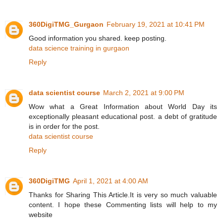
360DigiTMG_Gurgaon
February 19, 2021 at 10:41 PM
Good information you shared. keep posting.
data science training in gurgaon
Reply
data scientist course
March 2, 2021 at 9:00 PM
Wow what a Great Information about World Day its
exceptionally pleasant educational post. a debt of gratitude
is in order for the post.
data scientist course
Reply
360DigiTMG
April 1, 2021 at 4:00 AM
Thanks for Sharing This Article.It is very so much valuable
content. I hope these Commenting lists will help to my
website