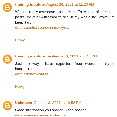
training institute
August 26, 2021 at 11:23 PM
What a really awesome post this is. Truly, one of the best
posts I've ever witnessed to see in my whole life. Wow, just
keep it up.
data scientist course in malaysia
Reply
training institute
September 3, 2021 at 6:44 PM
Just the way I have expected. Your website really is
interesting.
data science course
Reply
Unknown
October 3, 2021 at 10:52 PM
Good information you shared. keep posting.
data science course in chennai