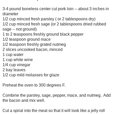
3-4 pound boneless center cut pork loin -- about 3 inches in
diameter
1/2 cup minced fresh parsley ( or 2 tablespoons dry)
1/2 cup minced fresh sage (or 2 tablespoons dried rubbed
sage -- not ground)
1 to 2 teaspoons freshly ground black pepper
1/2 teaspoon ground mace
1/2 teaspoon freshly grated nutmeg
2 slices uncooked bacon, minced
1 cup water
1 cup white wine
1/4 cup vinegar
2 bay leaves
1/2 cup mild molasses for glaze
Preheat the oven to 300 degrees F.
Combine the parsley, sage, pepper, mace, and nutmeg. Add
the bacon and mix well.
Cut a spiral into the meat so that it will look like a jelly roll