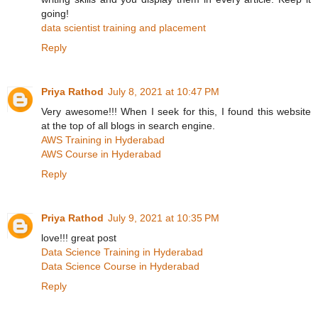
going!
data scientist training and placement
Reply
Priya Rathod
July 8, 2021 at 10:47 PM
Very awesome!!! When I seek for this, I found this website
at the top of all blogs in search engine.
AWS Training in Hyderabad
AWS Course in Hyderabad
Reply
Priya Rathod
July 9, 2021 at 10:35 PM
love!!! great post
Data Science Training in Hyderabad
Data Science Course in Hyderabad
Reply