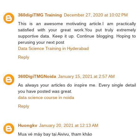
360digiTMG Training
December 27, 2020 at 10:02 PM
This is an awesome motivating article.I am practically
satisfied with your great work.You put truly extremely
supportive data. Keep it up. Continue blogging. Hoping to
perusing your next post
Data Science Training in Hyderabad
Reply
360DigiTMGNoida
January 15, 2021 at 2:57 AM
As always your articles do inspire me. Every single detail
you have posted was great.
data science course in noida
Reply
Huongkv
January 20, 2021 at 12:13 AM
Mua vé máy bay tại Aivivu, tham khảo