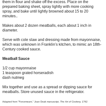
them in flour and shake off the excess. Place on the
prepared baking sheet, spray lightly with more cooking
spray, and bake until lightly browned about 15 to 20
minutes..
Makes about 2 dozen meatballs, each about 1 inch in
diameter.
Serve with cole slaw and dressing made from mayonnaise,
which was unknown in Franklin's kitchen, to mimic an 18th-
Century cooked sauce.
Meatball Sauce
1/2 cup mayonnaise
1 teaspoon grated horseradish
dash nutmeg
Mix together and use as a spread or dipping sauce for
meatballs. Store unused sauce in the refrigerator.
Adapted from "Forcemeant," Joan Doak manuscript,
The Art of Cookery,
1762