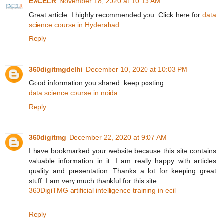
EXCELR
November 18, 2020 at 10:13 AM
Great article. I highly recommended you. Click here for
data
science course in Hyderabad.
Reply
360digitmgdelhi
December 10, 2020 at 10:03 PM
Good information you shared. keep posting.
data science course in noida
Reply
360digitmg
December 22, 2020 at 9:07 AM
I have bookmarked your website because this site contains
valuable information in it. I am really happy with articles
quality and presentation. Thanks a lot for keeping great
stuff. I am very much thankful for this site.
360DigiTMG artificial intelligence training in ecil
Reply