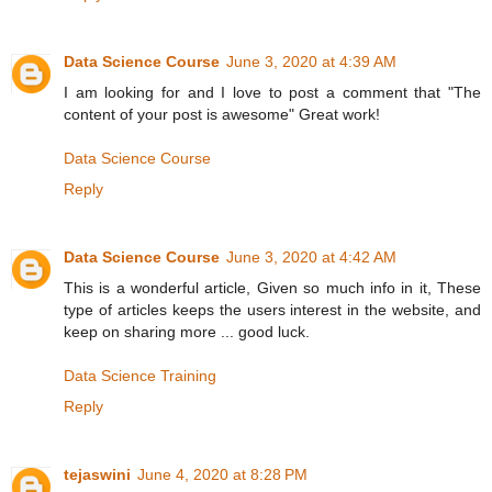
Data Science Course
June 3, 2020 at 4:39 AM
I am looking for and I love to post a comment that "The
content of your post is awesome" Great work!
Data Science Course
Reply
Data Science Course
June 3, 2020 at 4:42 AM
This is a wonderful article, Given so much info in it, These
type of articles keeps the users interest in the website, and
keep on sharing more ... good luck.
Data Science Training
Reply
tejaswini
June 4, 2020 at 8:28 PM