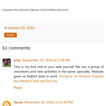
Copyright Rae Katherine Eighmey 2018 All Rights Reserved
at
January 20, 2018
Share
61 comments:
play
September 19, 2019 at 2:28 AM
This is my first visit to your web journal! We are a group of
volunteers and new activities in the same specialty. Website
gave us helpful data to work.
Comprar en Amazon España
las Ofertas Flash del Día hoy
Reply
Sarah
December 18, 2019 at 11:42 PM