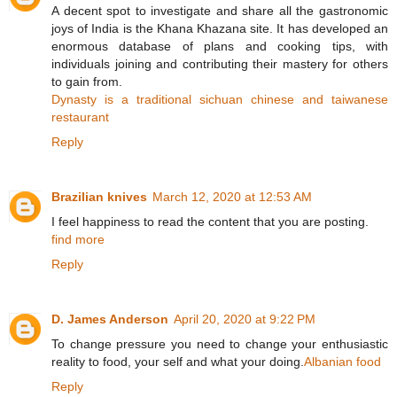
A decent spot to investigate and share all the gastronomic
joys of India is the Khana Khazana site. It has developed an
enormous database of plans and cooking tips, with
individuals joining and contributing their mastery for others
to gain from.
Dynasty is a traditional sichuan chinese and taiwanese
restaurant
Reply
Brazilian knives
March 12, 2020 at 12:53 AM
I feel happiness to read the content that you are posting.
find more
Reply
D. James Anderson
April 20, 2020 at 9:22 PM
To change pressure you need to change your enthusiastic
reality to food, your self and what your doing.
Albanian food
Reply