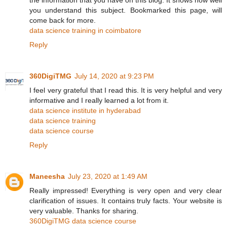
you understand this subject. Bookmarked this page, will
come back for more.
data science training in coimbatore
Reply
360DigiTMG
July 14, 2020 at 9:23 PM
I feel very grateful that I read this. It is very helpful and very
informative and I really learned a lot from it.
data science institute in hyderabad
data science training
data science course
Reply
Maneesha
July 23, 2020 at 1:49 AM
Really impressed! Everything is very open and very clear
clarification of issues. It contains truly facts. Your website is
very valuable. Thanks for sharing.
360DigiTMG data science course