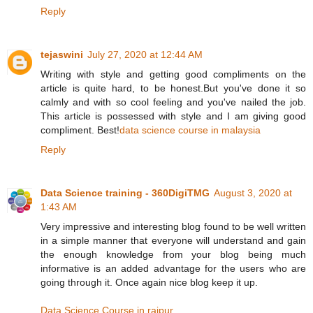
Reply
tejaswini
July 27, 2020 at 12:44 AM
Writing with style and getting good compliments on the
article is quite hard, to be honest.But you've done it so
calmly and with so cool feeling and you've nailed the job.
This article is possessed with style and I am giving good
compliment. Best!
data science course in malaysia
Reply
Data Science training - 360DigiTMG
August 3, 2020 at
1:43 AM
Very impressive and interesting blog found to be well written
in a simple manner that everyone will understand and gain
the enough knowledge from your blog being much
informative is an added advantage for the users who are
going through it. Once again nice blog keep it up.
Data Science Course in raipur